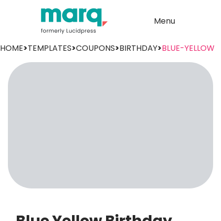
Menu
HOME
>
TEMPLATES
>
COUPONS
>
BIRTHDAY
>
BLUE-YELLOW