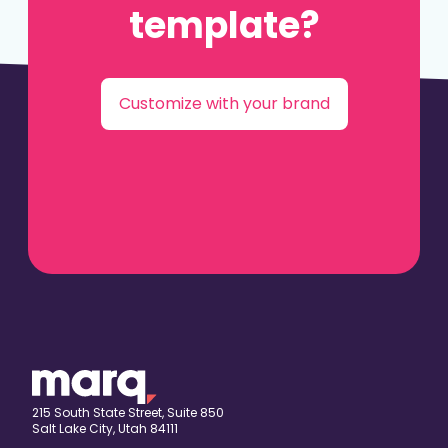
template?
Customize with your brand
215 South State Street, Suite 850
Salt Lake City, Utah 84111