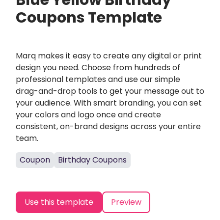
Blue Yellow Birthday
Coupons Template
Marq makes it easy to create any digital or print
design you need. Choose from hundreds of
professional templates and use our simple
drag-and-drop tools to get your message out to
your audience. With smart branding, you can set
your colors and logo once and create
consistent, on-brand designs across your entire
team.
Coupon
Birthday Coupons
Use this template
Preview