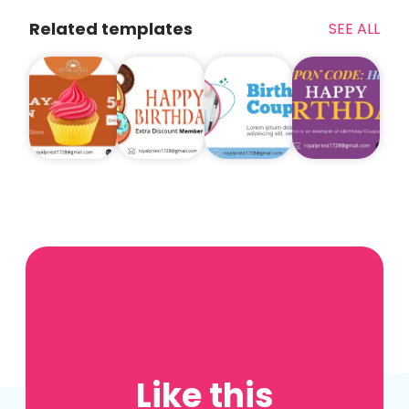
Related templates
SEE ALL
Like this