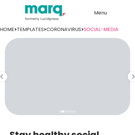
Menu
HOME
>
TEMPLATES
>
CORONAVIRUS
>
SOCIAL-MEDIA