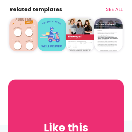
Related templates
SEE ALL
Like this