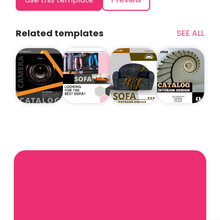
Related templates
SEE ALL