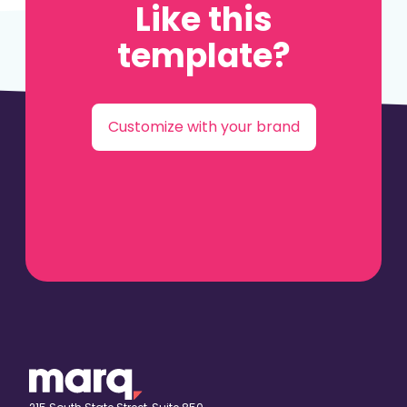
Like this
template?
Customize with your brand