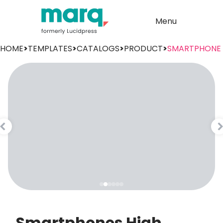
Menu
HOME
>
TEMPLATES
>
CATALOGS
>
PRODUCT
>
SMARTPHONE