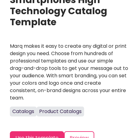
Smartphones High
Technology Catalog
Template
Marq makes it easy to create any digital or print
design you need. Choose from hundreds of
professional templates and use our simple
drag-and-drop tools to get your message out to
your audience. With smart branding, you can set
your colors and logo once and create
consistent, on-brand designs across your entire
team.
Catalogs
Product Catalogs
Use this template
Preview