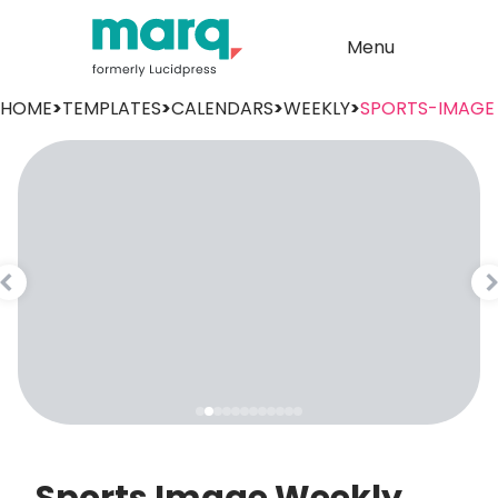
Menu
HOME
>
TEMPLATES
>
CALENDARS
>
WEEKLY
>
SPORTS-IMAGE