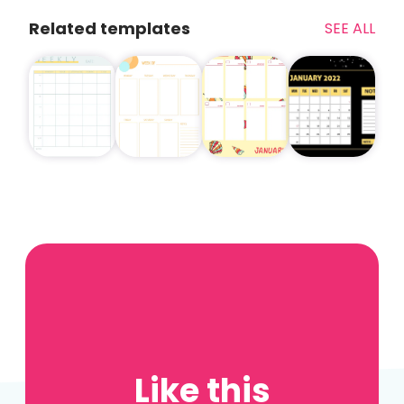
Related templates
SEE ALL
Like this