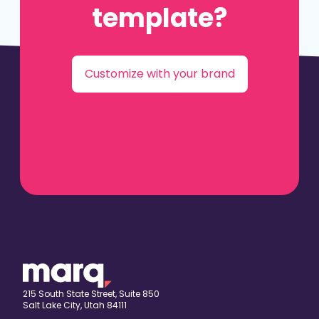
template?
Customize with your brand
215 South State Street, Suite 850
Salt Lake City, Utah 84111