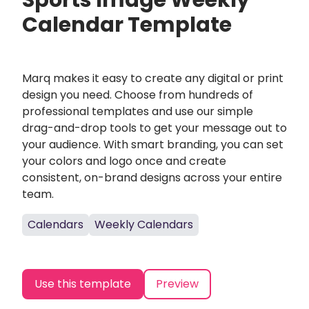
Sports Image Weekly
Calendar Template
Marq makes it easy to create any digital or print
design you need. Choose from hundreds of
professional templates and use our simple
drag-and-drop tools to get your message out to
your audience. With smart branding, you can set
your colors and logo once and create
consistent, on-brand designs across your entire
team.
Calendars
Weekly Calendars
Use this template
Preview