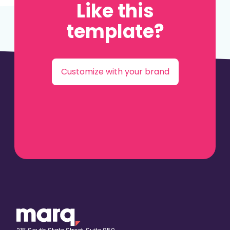
Like this
template?
Customize with your brand