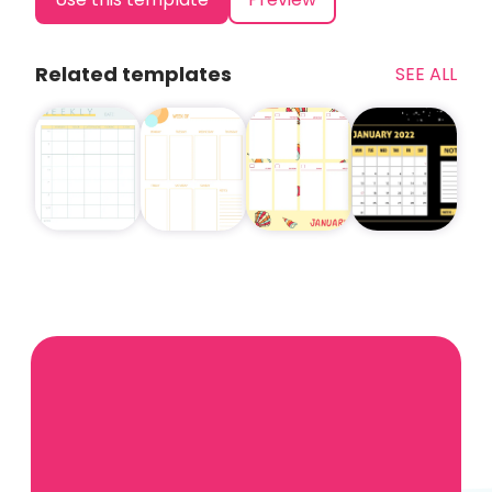
Related templates
SEE ALL