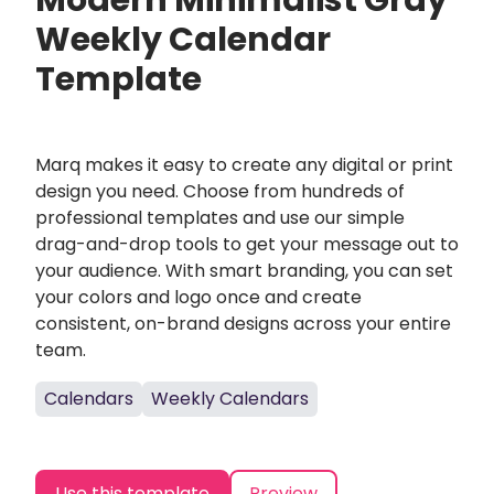
Modern Minimalist Gray
Weekly Calendar
Template
Marq makes it easy to create any digital or print
design you need. Choose from hundreds of
professional templates and use our simple
drag-and-drop tools to get your message out to
your audience. With smart branding, you can set
your colors and logo once and create
consistent, on-brand designs across your entire
team.
Calendars
Weekly Calendars
Use this template
Preview