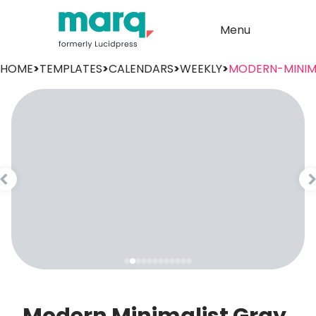
Menu
HOME
>
TEMPLATES
>
CALENDARS
>
WEEKLY
>
MODERN-MINIM