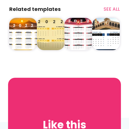
Related templates
SEE ALL
Like this