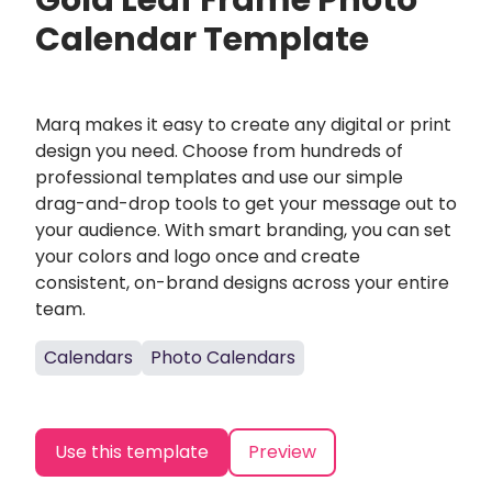
Gold Leaf Frame Photo
Calendar Template
Marq makes it easy to create any digital or print
design you need. Choose from hundreds of
professional templates and use our simple
drag-and-drop tools to get your message out to
your audience. With smart branding, you can set
your colors and logo once and create
consistent, on-brand designs across your entire
team.
Calendars
Photo Calendars
Use this template
Preview