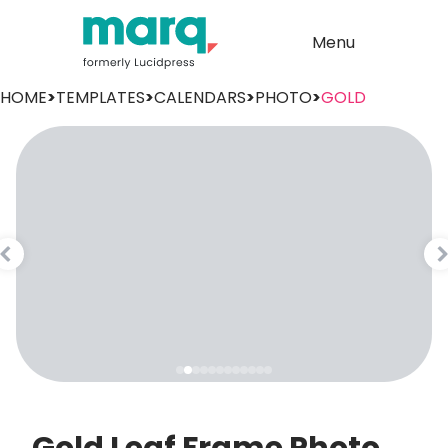
Menu
HOME
>
TEMPLATES
>
CALENDARS
>
PHOTO
>
GOLD