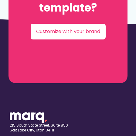
template?
Customize with your brand
215 South State Street, Suite 850
Salt Lake City, Utah 84111