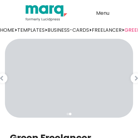
Menu
HOME
>
TEMPLATES
>
BUSINESS-CARDS
>
FREELANCER
>
GREE