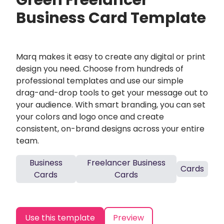
Green Freelancer
Business Card Template
Marq makes it easy to create any digital or print
design you need. Choose from hundreds of
professional templates and use our simple
drag-and-drop tools to get your message out to
your audience. With smart branding, you can set
your colors and logo once and create
consistent, on-brand designs across your entire
team.
Business
Freelancer Business
Cards
Cards
Cards
Use this template
Preview