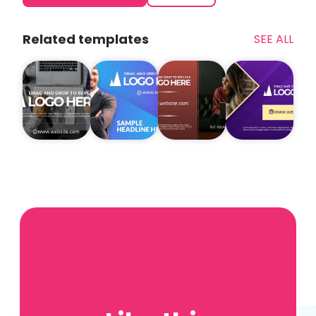
Related templates
SEE ALL