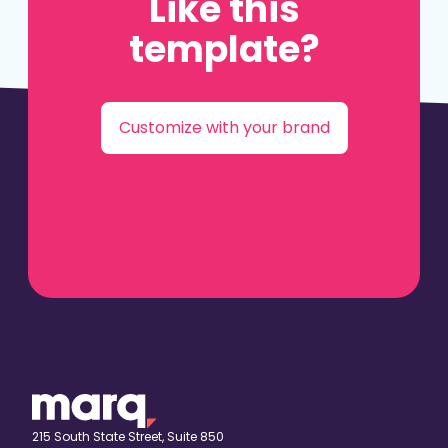
Like this
template?
Customize with your brand
215 South State Street, Suite 850