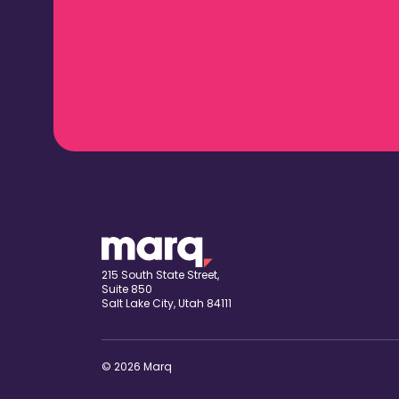
215 South State Street,
Suite 850
Salt Lake City, Utah 84111
© 2026 Marq