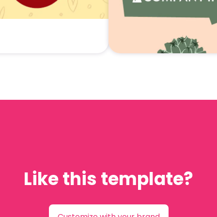
Like this template?
Customize with your brand