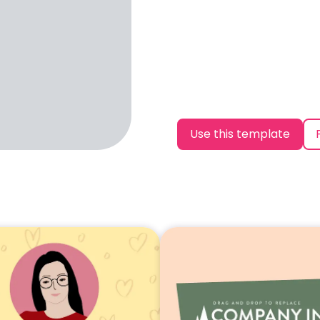
Use this template