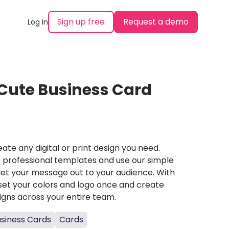
Sign up free
Request a demo
Log In
Cute Business Card
ate any digital or print design you need.
professional templates and use our simple
et your message out to your audience. With
set your colors and logo once and create
igns across your entire team.
siness Cards
Cards