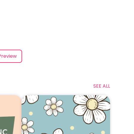
Preview
SEE ALL