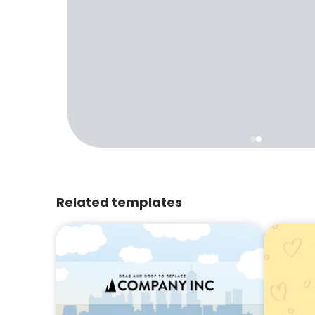
Related templates