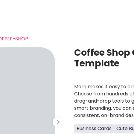
OFFEE-SHOP
Coffee Shop 
Template
Marq makes it easy to cre
Choose from hundreds of 
drag-and-drop tools to g
smart branding, you can 
consistent, on-brand des
Business Cards
Cute Bu