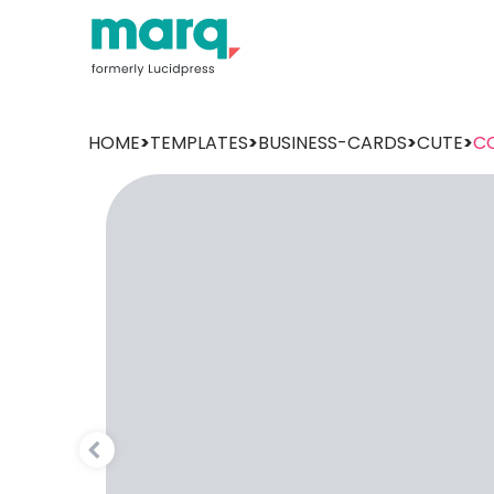
HOME
>
TEMPLATES
>
BUSINESS-CARDS
>
CUTE
>
C