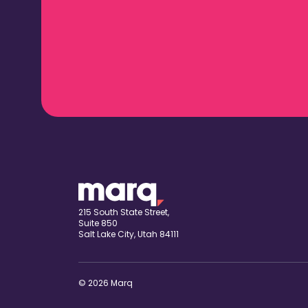
215 South State Street,
Suite 850
Salt Lake City, Utah 84111
© 2026 Marq