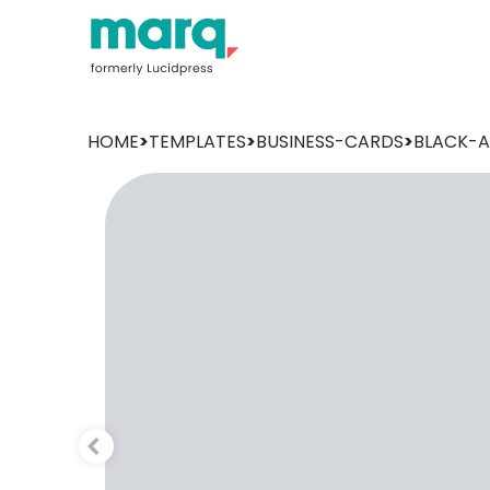
HOME
>
TEMPLATES
>
BUSINESS-CARDS
>
BLACK-