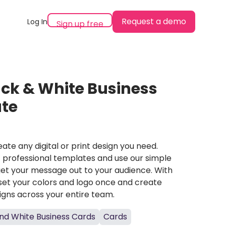
Request a demo
Log In
Sign up free
ack & White Business
te
ate any digital or print design you need.
professional templates and use our simple
et your message out to your audience. With
set your colors and logo once and create
igns across your entire team.
nd White Business Cards
Cards