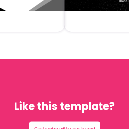
Like this template?
Customize with your brand