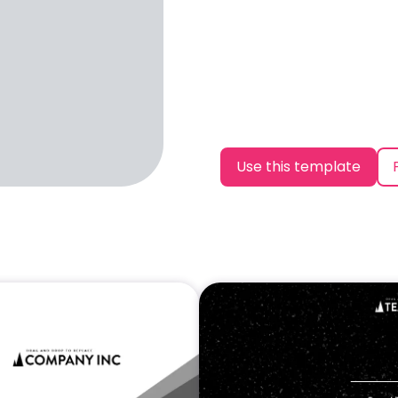
Use this template