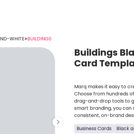
AND-WHITE
>
BUILDINGS
Buildings Bl
Card Templa
Marq makes it easy to cre
Choose from hundreds of 
drag-and-drop tools to g
smart branding, you can 
consistent, on-brand des
Business Cards
Black a