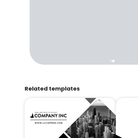
Related templates