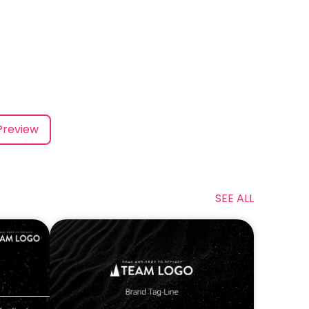
Preview
SEE ALL