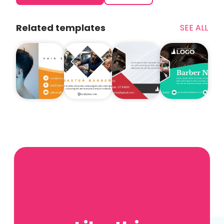
Related templates
SEE ALL