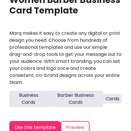
Women Barber Business
Card Template
Marq makes it easy to create any digital or print
design you need. Choose from hundreds of
professional templates and use our simple
drag-and-drop tools to get your message out to
your audience. With smart branding, you can set
your colors and logo once and create
consistent, on-brand designs across your entire
team.
Business
Barber Business
Cards
Cards
Cards
Use this template
Preview