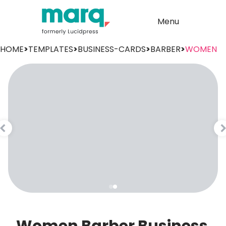
Menu
HOME
>
TEMPLATES
>
BUSINESS-CARDS
>
BARBER
>
WOMEN