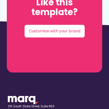
Like this
template?
Customize with your brand
215 South State Street, Suite 850