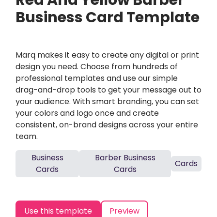
Red And Yellow Barber
Business Card Template
Marq makes it easy to create any digital or print
design you need. Choose from hundreds of
professional templates and use our simple
drag-and-drop tools to get your message out to
your audience. With smart branding, you can set
your colors and logo once and create
consistent, on-brand designs across your entire
team.
Business
Barber Business
Cards
Cards
Cards
Use this template
Preview