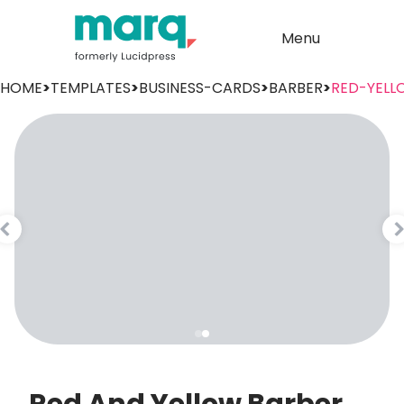
Menu
HOME
>
TEMPLATES
>
BUSINESS-CARDS
>
BARBER
>
RED-YELL