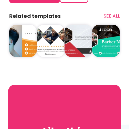
Related templates
SEE ALL