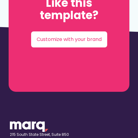
Like this
template?
Customize with your brand
215 South State Street, Suite 850