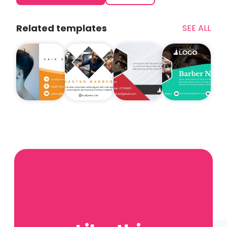
Related templates
SEE ALL