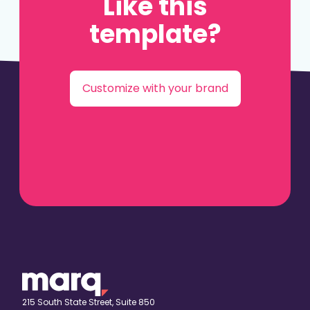
Like this
template?
Customize with your brand
215 South State Street, Suite 850