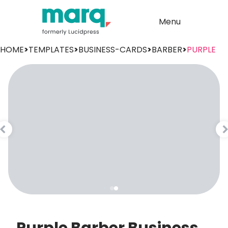
Menu
HOME
>
TEMPLATES
>
BUSINESS-CARDS
>
BARBER
>
PURPLE