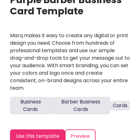
Purple Barber Business
Card Template
Marq makes it easy to create any digital or print
design you need. Choose from hundreds of
professional templates and use our simple
drag-and-drop tools to get your message out to
your audience. With smart branding, you can set
your colors and logo once and create
consistent, on-brand designs across your entire
team.
Business
Barber Business
Cards
Cards
Cards
Use this template
Preview