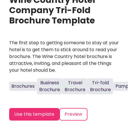
Wine Country Hotel
Company Tri-Fold
Brochure Template
The first step to getting someone to stay at your
hotel is to get them to stick around to read your
brochure. The Wine Country hotel brochure is
attractive, inviting, and pleasant all the things
your hotel should be.
Business
Travel
Tri-fold
Brochures
Pamp
Brochure
Brochure
Brochure
Use this template
Preview