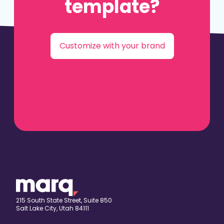
template?
Customize with your brand
215 South State Street, Suite 850
Salt Lake City, Utah 84111