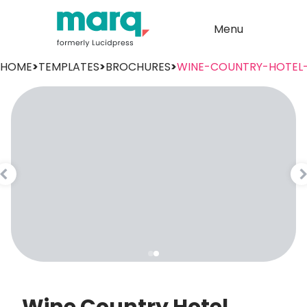
Menu
HOME
>
TEMPLATES
>
BROCHURES
>
WINE-COUNTRY-HOTEL