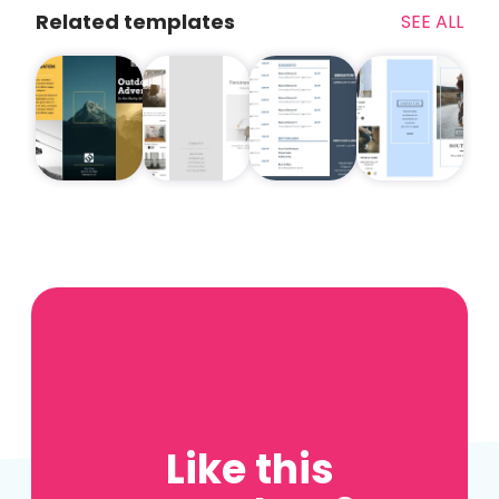
Related templates
SEE ALL
Like this