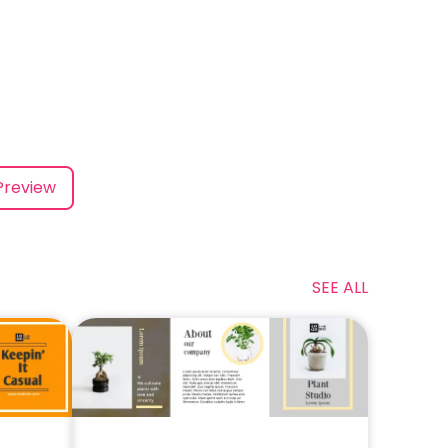
Preview
SEE ALL