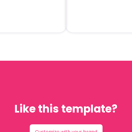
Like this template?
Customize with your brand