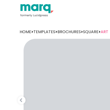
HOME
>
TEMPLATES
>
BROCHURES
>
SQUARE
>
ART