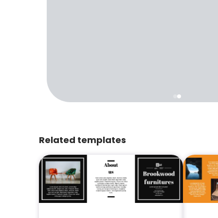
Related templates