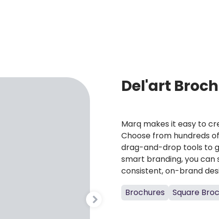
Del'art Broc
Marq makes it easy to cre
Choose from hundreds of 
drag-and-drop tools to g
smart branding, you can 
consistent, on-brand des
Brochures
Square Bro