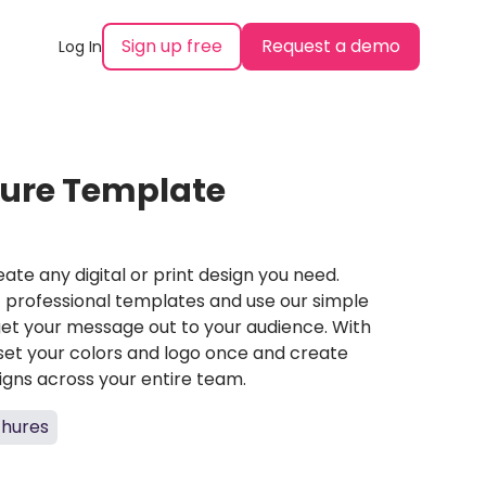
Sign up free
Request a demo
Log In
hure Template
ate any digital or print design you need.
professional templates and use our simple
et your message out to your audience. With
set your colors and logo once and create
igns across your entire team.
chures