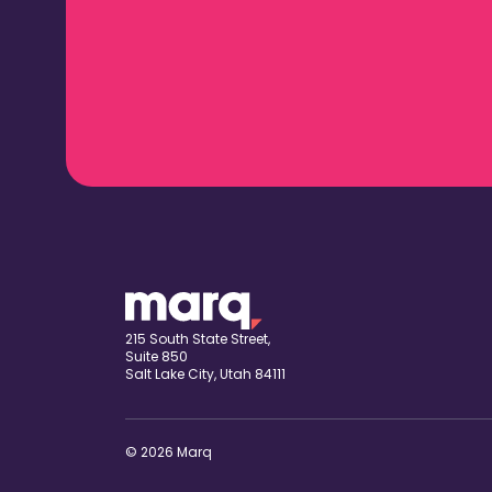
215 South State Street,
Suite 850
Salt Lake City, Utah 84111
© 2026 Marq