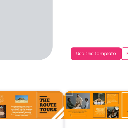
Use this template