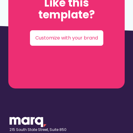
Like this
template?
Customize with your brand
215 South State Street, Suite 850