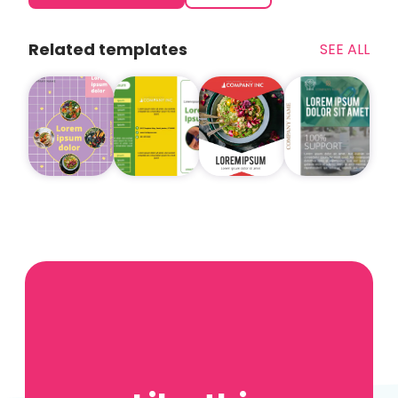
Related templates
SEE ALL