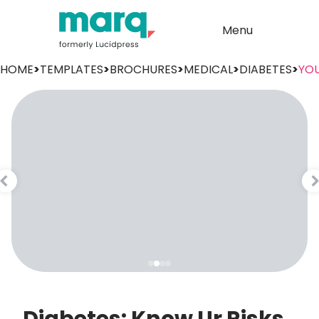
Menu
HOME
>
TEMPLATES
>
BROCHURES
>
MEDICAL
>
DIABETES
>
YOU