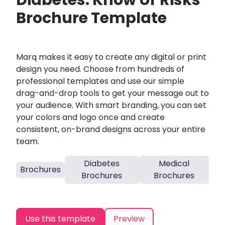
Diabetes: Know Ur Risks
Brochure Template
Marq makes it easy to create any digital or print
design you need. Choose from hundreds of
professional templates and use our simple
drag-and-drop tools to get your message out to
your audience. With smart branding, you can set
your colors and logo once and create
consistent, on-brand designs across your entire
team.
Diabetes
Medical
Brochures
Brochures
Brochures
Use this template
Preview