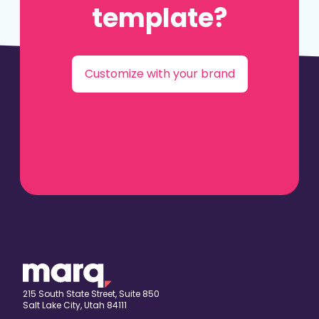
template?
Customize with your brand
215 South State Street, Suite 850
Salt Lake City, Utah 84111