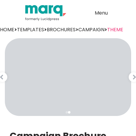
Menu
HOME
>
TEMPLATES
>
BROCHURES
>
CAMPAIGN
>
THEME