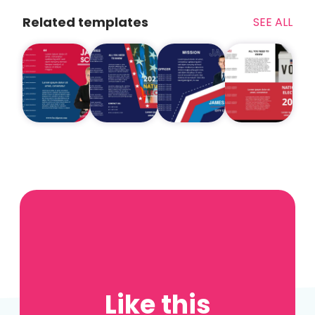
Related templates
SEE ALL
Like this