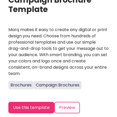
Campaign Brochure
Template
Marq makes it easy to create any digital or print
design you need. Choose from hundreds of
professional templates and use our simple
drag-and-drop tools to get your message out to
your audience. With smart branding, you can set
your colors and logo once and create
consistent, on-brand designs across your entire
team.
Brochures
Campaign Brochures
Use this template
Preview