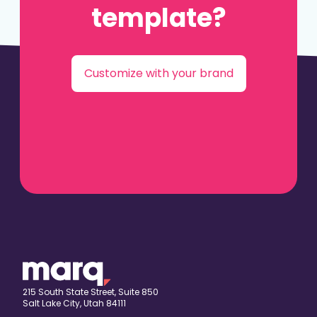
template?
Customize with your brand
215 South State Street, Suite 850
Salt Lake City, Utah 84111