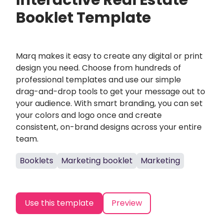
Interactive Real Estate
Booklet Template
Marq makes it easy to create any digital or print
design you need. Choose from hundreds of
professional templates and use our simple
drag-and-drop tools to get your message out to
your audience. With smart branding, you can set
your colors and logo once and create
consistent, on-brand designs across your entire
team.
Booklets
Marketing booklet
Marketing
Use this template
Preview