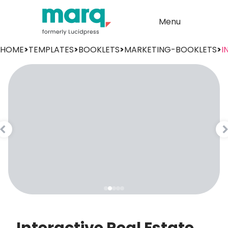
Menu
HOME
>
TEMPLATES
>
BOOKLETS
>
MARKETING-BOOKLETS
>
I