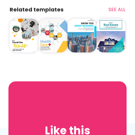
Related templates
SEE ALL
Like this