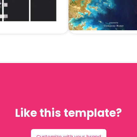
Like this template?
Customize with your brand