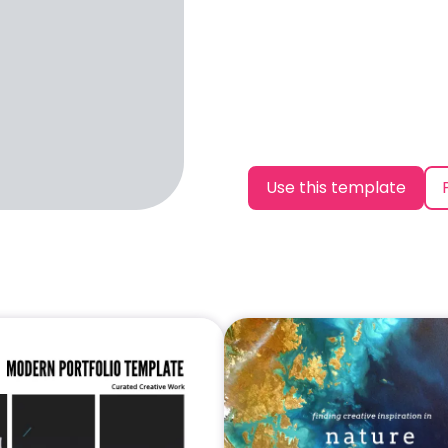
Use this template