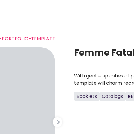
-PORTFOLIO-TEMPLATE
Femme Fatale
With gentle splashes of pi
template will charm recrui
Booklets
Catalogs
eB