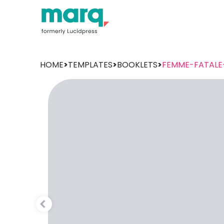
HOME
>
TEMPLATES
>
BOOKLETS
>
FEMME-FATALE