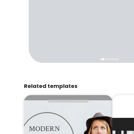
Related templates