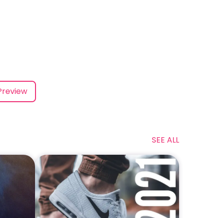
Preview
SEE ALL