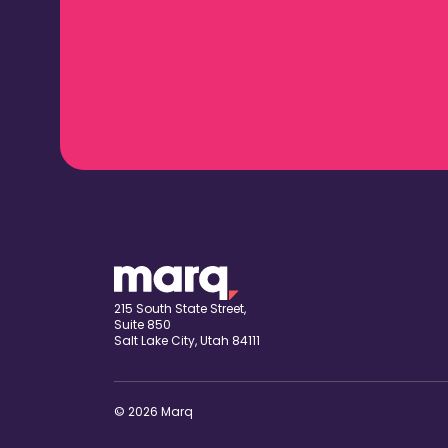
215 South State Street,
Suite 850
Salt Lake City, Utah 84111
© 2026 Marq