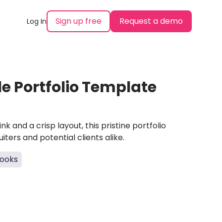
Sign up free
Request a demo
Log In
 Portfolio Template
nk and a crisp layout, this pristine portfolio
ters and potential clients alike.
ooks