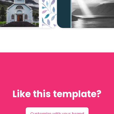
Like this template?
Customize with your brand