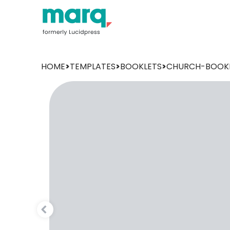
HOME
>
TEMPLATES
>
BOOKLETS
>
CHURCH-BOOK