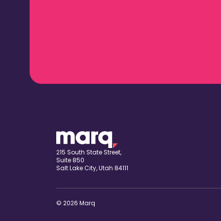
215 South State Street,
Suite 850
Salt Lake City, Utah 84111
© 2026 Marq