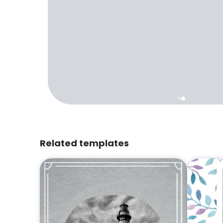
Related templates