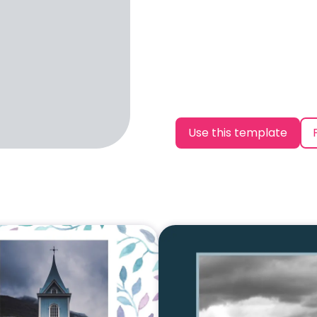
Use this template