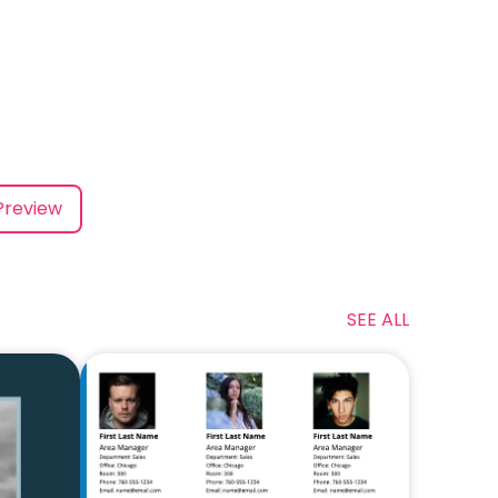
Preview
SEE ALL