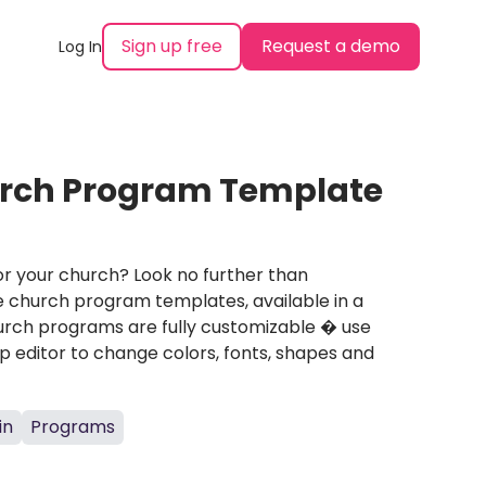
Sign up free
Request a demo
Log In
urch Program Template
r your church? Look no further than
e church program templates, available in a
hurch programs are fully customizable � use
 editor to change colors, fonts, shapes and
in
Programs