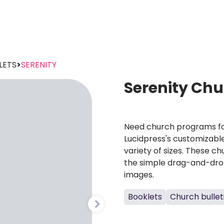
LETS
>
SERENITY
Serenity Ch
Need church programs fo
Lucidpress's customizabl
variety of sizes. These c
the simple drag-and-drop
images.
Booklets
Church bullet