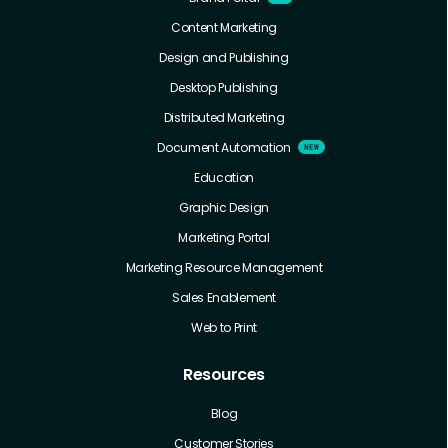
Content Marketing
Design and Publishing
Desktop Publishing
Distributed Marketing
Document Automation
Education
Graphic Design
Marketing Portal
Marketing Resource Management
Sales Enablement
Web to Print
Resources
Blog
Customer Stories