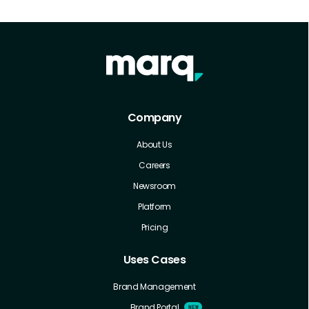
Company
About Us
Careers
Newsroom
Platform
Pricing
Uses Cases
Brand Management
Brand Portal