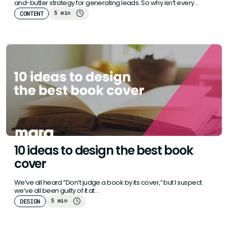
and-butter strategy for generating leads. So why isn’t every
business…
5 min
CONTENT
10 ideas to design the best book
cover
We’ve all heard “Don’t judge a book by its cover,” but I suspect
we’ve all been guilty of it at…
5 min
DESIGN