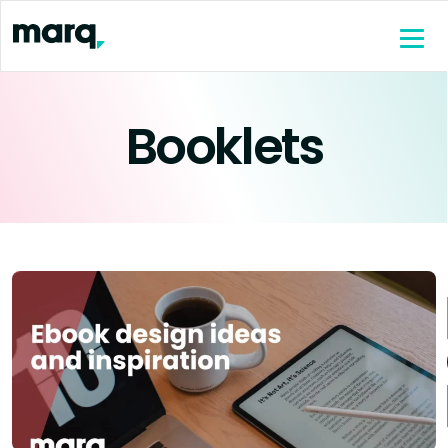
content
Booklets