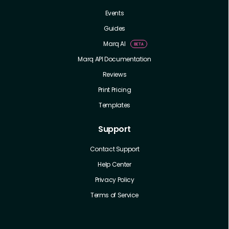
Events
Guides
Marq AI
Marq API Documentation
Reviews
Print Pricing
Templates
Support
Contact Support
Help Center
Privacy Policy
Terms of Service