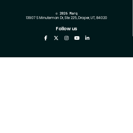
©
2026 Marq
13907 S Minuteman Dr, Ste 225, Draper, UT, 84020
Follow us