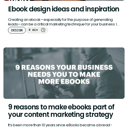
Ebook design ideas and inspiration
Creating an ebook—especially for the purpose of generating
leads—can be a critical marketing technique for your business. If
you’re not…
4 min
DESIGN
9 reasons to make ebooks part of
your content marketing strategy
It’s been more than 10 years since eBooks became a bread-